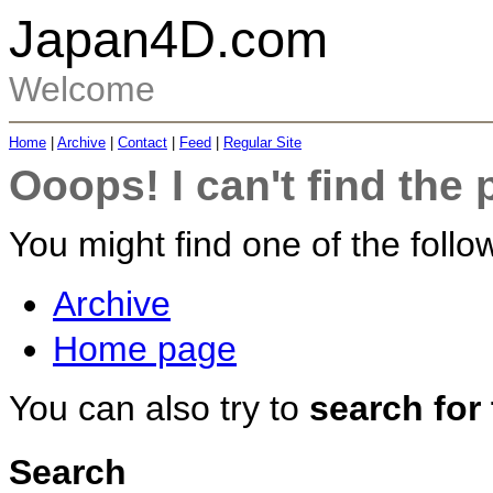
Japan4D.com
Welcome
Home
|
Archive
|
Contact
|
Feed
|
Regular Site
Ooops! I can't find the 
You might find one of the follow
Archive
Home page
You can also try to
search for
Search