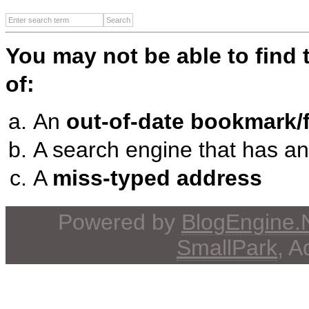
You may not be able to find
of:
An
out-of-date bookmark/f
A search engine that has a
A
miss-typed address
Powered by
BlogEngine
SmallPark
, 