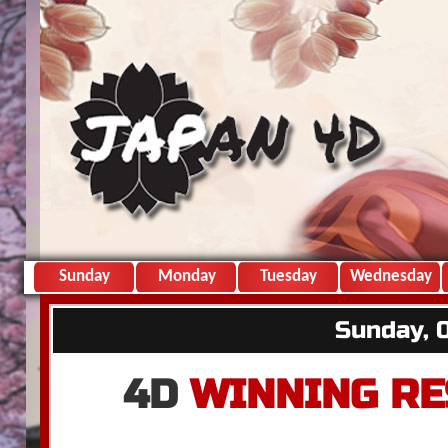
Sunday
Monday
Tuesday
Wednesday
Sunday, 
4D
WINNING RE