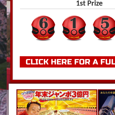
1st Prize