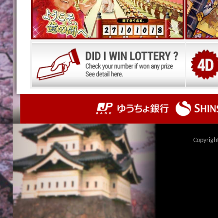
Copyrigh